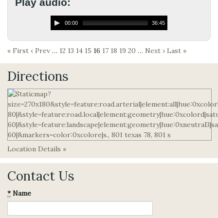
Play audio:
00:00
36:45
« First
‹ Prev
…
12
13
14
15
16
17
18
19
20
…
Next ›
Last »
Directions
Location Details »
Contact Us
*
Name