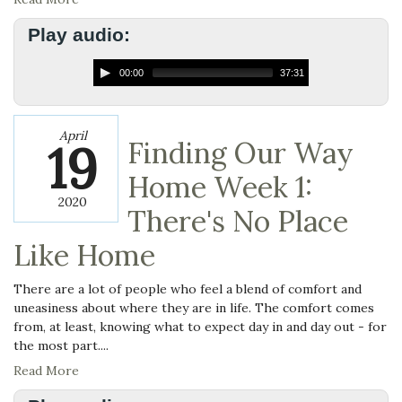
Play audio:
00:00
37:31
April
19
Finding Our Way
Home Week 1:
2020
There's No Place
Like Home
There are a lot of people who feel a blend of comfort and
uneasiness about where they are in life. The comfort comes
from, at least, knowin
g what to expect day in and day out - for
the most part....
Read More