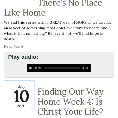
There's No Place
Like Home
We end this series with a GREAT deal of HOPE as we discuss
an aspect of something most don't ever take to heart. And
what is that something? Believe it not, we'll find hope in
death.
Read More
Play audio:
00:00
30:33
May
10
Finding Our Way
Home Week 4: Is
2020
Christ Your Life?