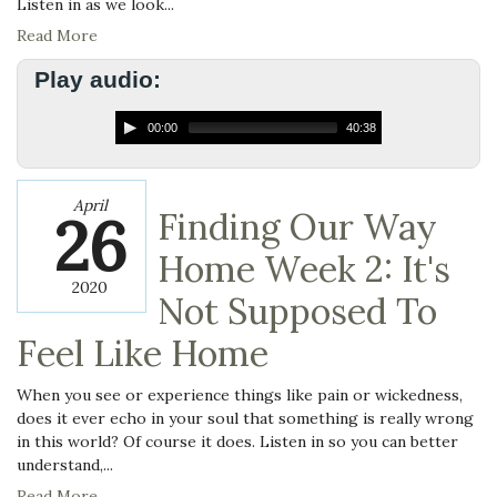
Listen in as we look...
Read More
Play audio:
00:00
40:38
April
26
Finding Our Way
Home Week 2: It's
2020
Not Supposed To
Feel Like Home
When you see or experience things like pain or wickedness,
does it ever echo in your soul that something is really wrong
in this world? Of course it does. Listen in so you can better
understand,...
Read More