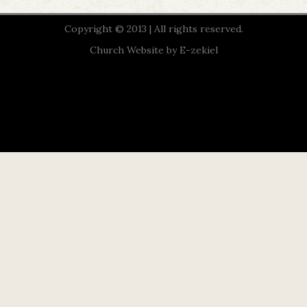
Copyright © 2013 | All rights reserved.
Church Website by E-zekiel