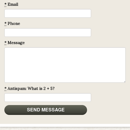
*
Email
*
Phone
*
Message
*
Antispam: What is 2 + 5?