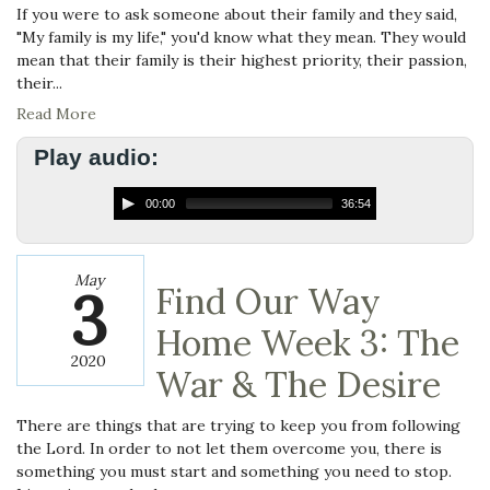
If you were to ask someone about their family and they said,
"My family is my life," you'd know what they mean. They would
mean that their family is their highest priority, their passion,
their...
Read More
Play audio:
00:00
36:54
May
3
Find Our Way
Home Week 3: The
2020
War & The Desire
There are things that are trying to keep you from following
the Lord. In order to not let them overcome you, there is
something you must start and something you need to stop.