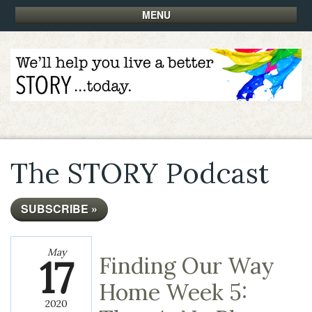
MENU
The STORY Podcast
SUBSCRIBE »
May
17
Finding Our Way
Home Week 5:
2020