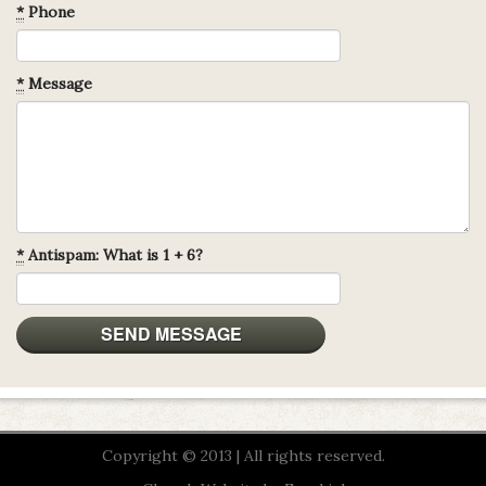
*
Phone
*
Message
*
Antispam: What is 1 + 6?
Copyright © 2013 | All rights reserved.