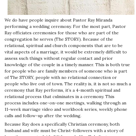
We do have people inquire about Pastor Ray Miranda
performing a wedding ceremony. For the most part, Pastor
Ray officiates ceremonies for those who are part of the
congregation he serves (The STORY). Because of the
relational, spiritual and church components that are to be
vital aspects of a marriage, it would be extremely difficult to
assess such things without regular contact and prior
knowledge of the couple in a timely manner. This is both true
for people who are family members of someone who is part
of The STORY, people with no relational connection or
people who live out of town. The reality is, it is not so much a
ceremony that Ray performs, it’s a 4-month spiritual and
relational process that culminates in a ceremony.
This
process includes one-on-one meetings, walking through an
11-week marriage video and workbook series, weekly phone
calls and follow-up after the wedding.
Because Ray does a specifically Christian ceremony, both
husband and wife must be Christ-followers with a story of