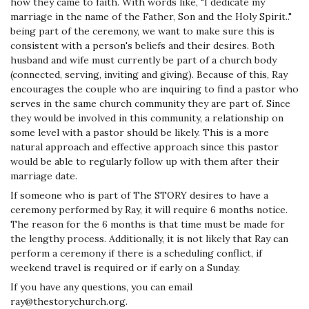
how they came to faith. With words like, "I dedicate my
marriage in the name of the Father, Son and the Holy Spirit.."
being part of the ceremony, we want to make sure this is
consistent with a person's beliefs and their desires. Both
husband and wife must currently be part of a church body
(connected, serving, inviting and giving). Because of this, Ray
encourages the couple who are inquiring to find a pastor who
serves in the same church community they are part of. Since
they would be involved in this community, a relationship on
some level with a pastor should be likely.
This is a more
natural approach and effective approach since this pastor
would be able to regularly follow up with them after their
marriage date.
If someone who is part of The STORY desires to have a
ceremony performed by Ray, it will require 6 months notice.
The reason for the 6 months is that time must be made for
the lengthy process. Additionally, it is not likely that Ray can
perform a ceremony if there is a scheduling conflict, if
weekend travel is required or if early on a Sunday.
If you have any questions, you can email
ray@thestorychurch.org.