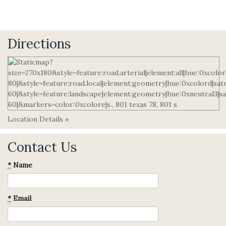
Directions
Location Details »
Contact Us
*
Name
*
Email