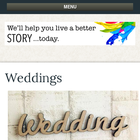
MENU
Weddings