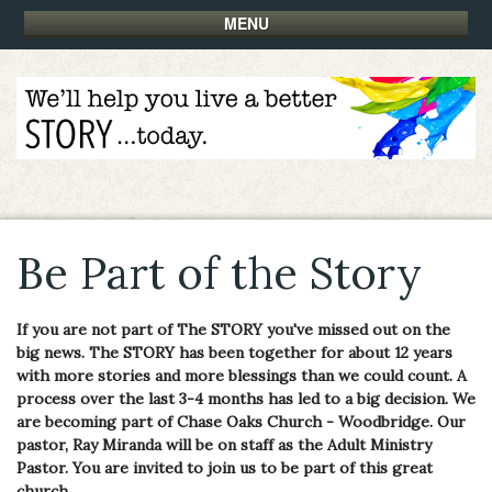
MENU
Be Part of the Story
If you are not part of The STORY you've missed out on the
big news. The STORY has been together for about 12 years
with more stories and more blessings than we could count. A
process over the last 3-4 months has led to a big decision. We
are becoming part of Chase Oaks Church - Woodbridge. Our
pastor, Ray Miranda will be on staff as the Adult Ministry
Pastor. You are invited to join us to be part of this great
church.