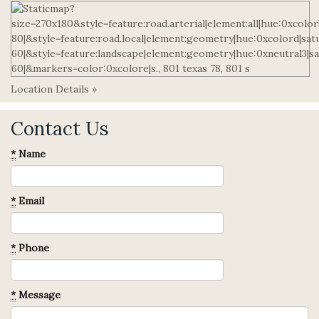
Location Details »
Contact Us
*
Name
*
Email
*
Phone
*
Message