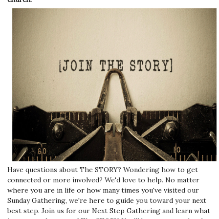
Have questions about The STORY? Wondering how to get
connected or more involved? We'd love to help. No matter
where you are in life or how many times you've visited our
Sunday Gathering, we're here to guide you toward your next
best step. Join us for our Next Step Gathering and learn what