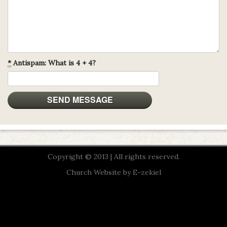
*
Antispam: What is 4 + 4?
Copyright © 2013 | All rights reserved.
Church Website by E-zekiel