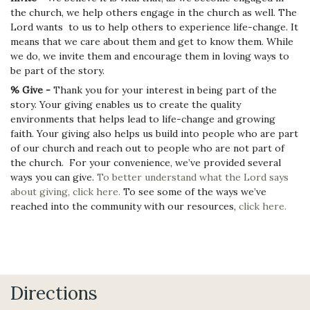
the church, we help others engage in the church as well. The
Lord wants to us to help others to experience life-change. It
means that we care about them and get to know them. While
we do, we invite them and encourage them in loving ways to
be part of the story.
% Give -
Thank you for your interest in being part of the
story. Your giving enables us to create the quality
environments that helps lead to life-change and growing
faith. Your giving also helps us build into people who are part
of our church and reach out to people who are not part of
the church. For your convenience, we’ve provided several
ways you can give.
To better understand what the Lord says
about giving, click here.
To see some of the ways we’ve
reached into the community with our resources,
click here.
Directions