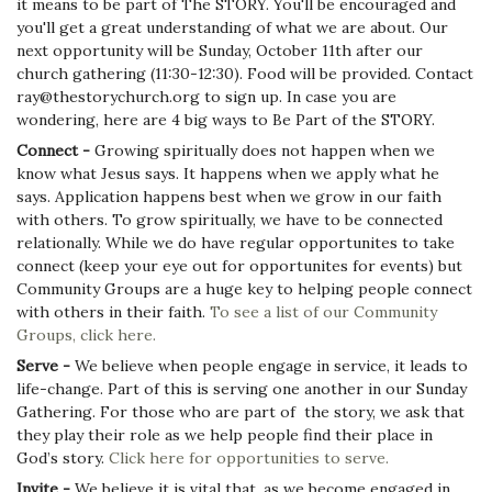
it means to be part of The STORY. You'll be encouraged and
you'll get a great understanding of what we are about. Our
next opportunity will be Sunday, October 11th after our
church gathering (11:30-12:30). Food will be provided. Contact
ray@thestorychurch.org to sign up. In case you are
wondering, here are 4 big ways to Be Part of the STORY.
Connect -
Growing spiritually does not happen when we
know what Jesus says. It happens when we apply what he
says. Application happens best when we grow in our faith
with others. To grow spiritually, we have to be connected
relationally. While we do have regular opportunites to take
connect (keep your eye out for opportunites for events) but
Community Groups are a huge key to helping people connect
with others in their faith.
To see a list of our Community
Groups, click here.
Serve -
We believe when people engage in service, it leads to
life-change. Part of this is serving one another in our Sunday
Gathering. For those who are part of the story, we ask that
they play their role as we help people find their place in
God’s story.
Click here for opportunities to serve.
Invite -
We believe it is vital that, as we become engaged in