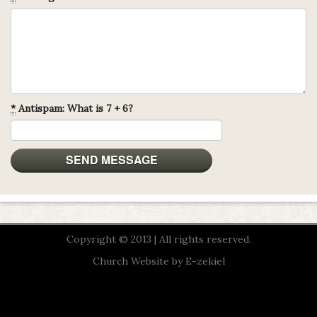
*
Antispam: What is 7 + 6?
Copyright © 2013 | All rights reserved.
Church Website by E-zekiel