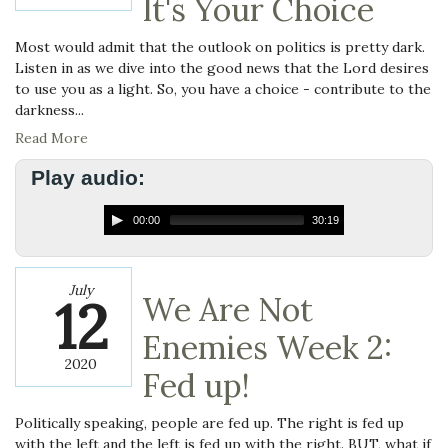
It's Your Choice
Most would admit that the outlook on politics is pretty dark.
Listen in as we dive into the good news that the Lord desires
to use you as a light. So, you have a choice - contribute to the
darkness...
Read More
Play audio:
00:00
30:19
July
12
We Are Not
Enemies Week 2:
2020
Fed up!
Politically speaking, people are fed up. The right is fed up
with the left and the left is fed up with the right. BUT, what if