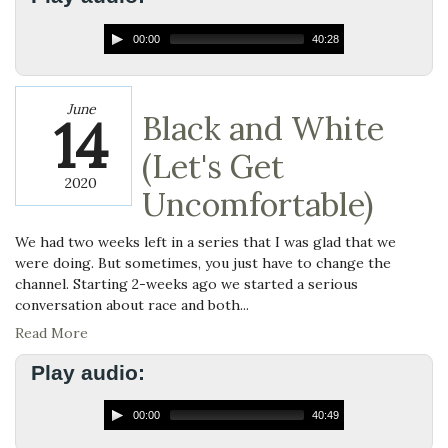
00:00
40:28
June
14
Black and White
(Let's Get
2020
Uncomfortable)
We had two weeks left in a series that I was glad that we
were doing. But sometimes, you just have to change the
channel. Starting 2-weeks ago we started a serious
conversation about race and both...
Read More
Play audio:
00:00
40:49