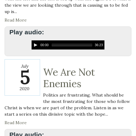
the view we are looking through that is causing us to be fed
up is...
Read More
Play audio:
00:00
36:23
July
5
We Are Not
Enemies
2020
Politics are frustrating. What should be
the most frustrating for those who follow
Christ is when we are part of the problem. Listen in as we
start a series on this divisive topic with the hope...
Read More
Play audio: