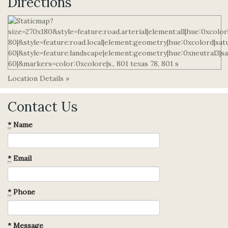
Directions
Location Details »
Contact Us
*
Name
*
Email
*
Phone
*
Message