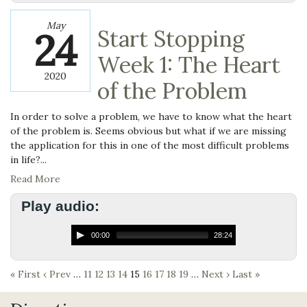
May
24
Start Stopping
Week 1: The Heart
2020
of the Problem
In order to solve a problem, we have to know what the heart
of the problem is. Seems obvious but what if we are missing
the application for this in one of the most difficult problems
in life?...
Read More
Play audio:
00:00
28:24
« First
‹ Prev
…
11
12
13
14
15
16
17
18
19
…
Next ›
Last »