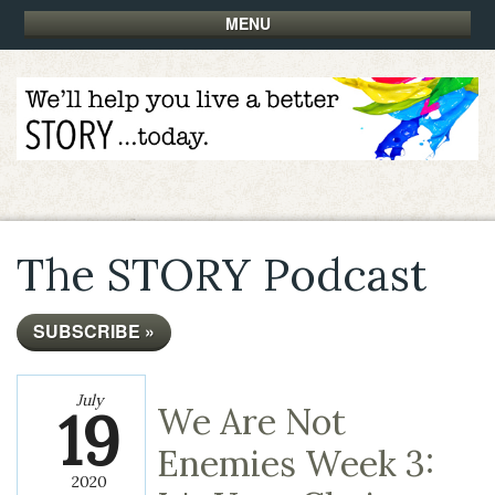
MENU
The STORY Podcast
SUBSCRIBE »
July
19
We Are Not
Enemies Week 3:
2020