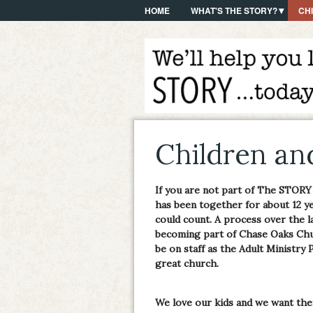
HOME
WHAT'S THE STORY?
CH
Children an
If you are not part of The STORY
has been together for about 12 y
could count. A process over the l
becoming part of Chase Oaks Chu
be on staff as the Adult Ministry P
great church.
We love our kids and we want th