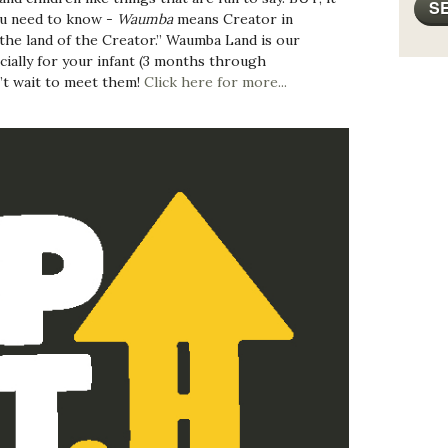
ou need to know -
Waumba
means Creator in
he land of the Creator.” Waumba Land is our
ially for your infant (3 months through
’t wait to meet them!
Click here for more...