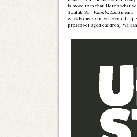
is more than that. Here's what y
Swahili. So,
Waumba Land
means “t
weekly environment created espec
preschool-aged children). We can