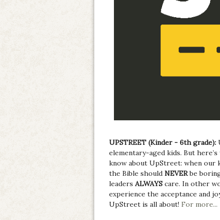
UPSTREET (Kinder - 6th grade):
elementary-aged kids. But here’s 
know about UpStreet: when our k
the Bible should
NEVER
be boring
leaders
ALWAYS
care. In other w
experience the acceptance and jo
UpStreet is all about!
For more...