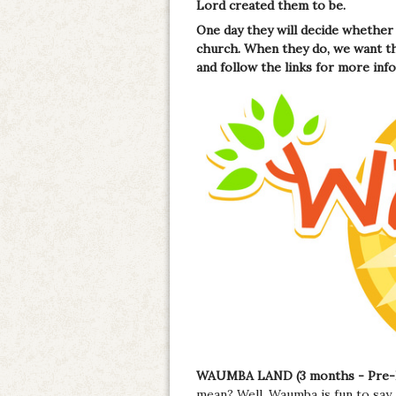
Lord created them to be.
One day they will decide whether 
church. When they do, we want th
and follow the links for more inf
WAUMBA LAND (3 months - Pre-
mean? Well, Waumba is fun to say a