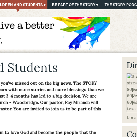
ILDREN AND STUDENTS
BE PART OF THE STORY
THE STORY POD
d Students
Di
 you've missed out on the big news. The STORY
ears with more stories and more blessings than we
ast 3-4 months has led to a big decision. We are
rch - Woodbridge. Our pastor, Ray Miranda will
astor. You are invited to join us to be part of this
Locat
Co
em to love God and become the people that the