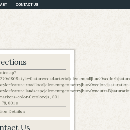
CAST
CONTACT US
rections
ion Details »
ntact Us