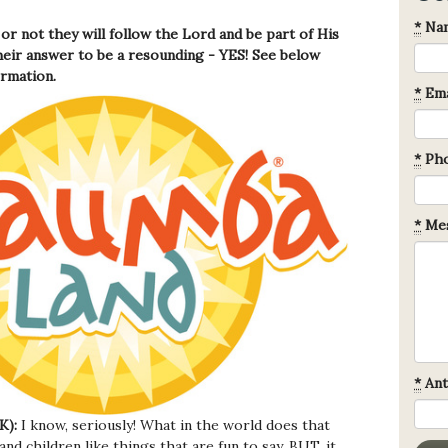
*
Na
or not they will follow the Lord and be part of His
eir answer to be a resounding - YES! See below
ormation.
*
Ema
*
Ph
*
Mes
*
Ant
K):
I know, seriously! What in the world does that
nd children like things that are fun to say. BUT, it