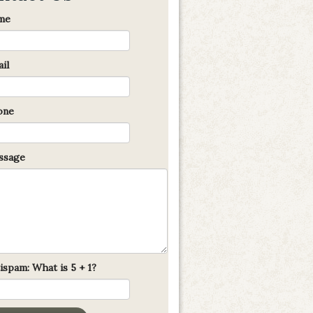
me
il
one
sage
ispam: What is 5 + 1?