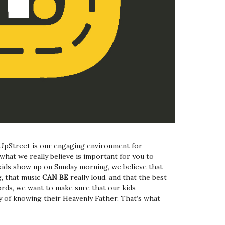
UpStreet is our engaging environment for
what we really believe is important for you to
ids show up on Sunday morning, we believe that
, that music
CAN BE
really loud, and that the best
ords, we want to make sure that our kids
y of knowing their Heavenly Father. That’s what