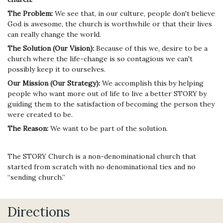
The Problem:
We see that, in our culture, people don't believe
God is awesome, the church is worthwhile or that their lives
can really change the world.
The Solution (Our Vision):
Because of this we, desire to be a
church where the life-change is so contagious we can't
possibly keep it to ourselves.
Our Mission (Our Strategy):
We accomplish this by helping
people who want more out of life to live a better STORY by
guiding them to the satisfaction of becoming the person they
were created to be.
The Reason:
We want to be part of the solution.
The STORY Church is a non-denominational church that
started from scratch with no denominational ties and no
“sending church.”
Directions