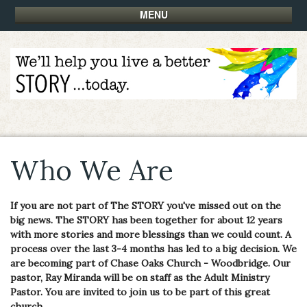
MENU
Who We Are
If you are not part of The STORY you've missed out on the
big news. The STORY has been together for about 12 years
with more stories and more blessings than we could count. A
process over the last 3-4 months has led to a big decision. We
are becoming part of Chase Oaks Church - Woodbridge. Our
pastor, Ray Miranda will be on staff as the Adult Ministry
Pastor. You are invited to join us to be part of this great
church.