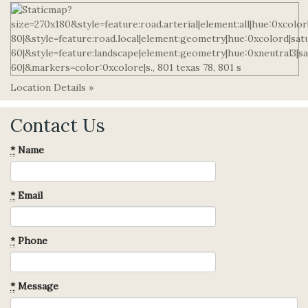
Location Details »
Contact Us
*
Name
*
Email
*
Phone
*
Message