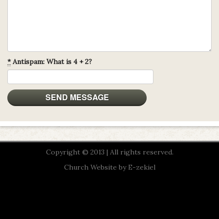
*
Antispam: What is 4 + 2?
Copyright © 2013 | All rights reserved.
Church Website by E-zekiel