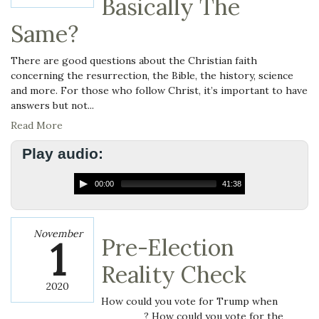
Basically The
Same?
There are good questions about the Christian faith
concerning the resurrection, the Bible, the history, science
and more. For those who follow Christ, it’s important to have
answers but not...
Read More
Play audio:
00:00
41:38
November
1
Pre-Election
Reality Check
2020
How could you vote for Trump when
______? How could you vote for the