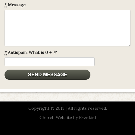
*
Message
*
Antispam: What is 0 + 7?
Copyright © 2013 | All rights reserved.
Church Website by E-zekiel