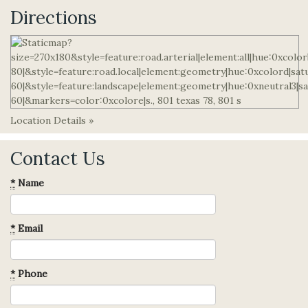
Directions
Location Details »
Contact Us
*
Name
*
Email
*
Phone