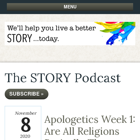
MENU
The STORY Podcast
SUBSCRIBE »
November
8
Apologetics Week 1:
Are All Religions
2020