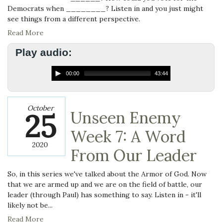
Democrats when ________? Listen in and you just might
see things from a different perspective.
Read More
Play audio:
00:00
43:44
October
25
Unseen Enemy
Week 7: A Word
2020
From Our Leader
So, in this series we've talked about the Armor of God. Now
that we are armed up and we are on the field of battle, our
leader (through Paul) has something to say. Listen in - it'll
likely not be...
Read More