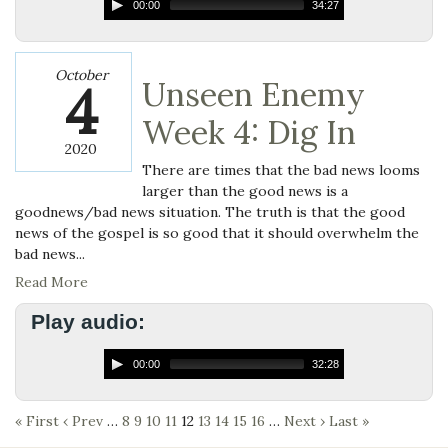
00:00
34:27
October
4
Unseen Enemy
Week 4: Dig In
2020
There are times that the bad news looms
larger than the good news is a
goodnews/bad news situation. The truth is that the good
news of the gospel is so good that it should overwhelm the
bad news...
Read More
Play audio:
00:00
32:28
« First
‹ Prev
…
8
9
10
11
12
13
14
15
16
…
Next ›
Last »