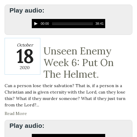
Play audio:
00:00
38:41
October
18
Unseen Enemy
Week 6: Put On
2020
The Helmet.
Can a person lose their salvation? That is, if a person is a
Christian and is given eternity with the Lord, can they lose
this? What if they murder someone? What if they just turn
from the Lord?...
Read More
Play audio: