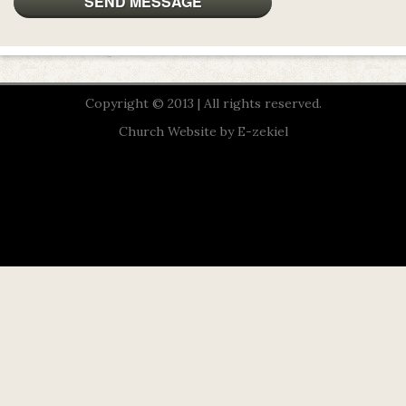
Copyright © 2013 | All rights reserved.
Church Website by E-zekiel