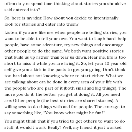
often do you spend time thinking about stories you should’ve
said entered into?
So, here is my idea: How about you decide to intentionally
look for stories and enter into them?
Listen, if you are like me, when people are telling stories, you
want to be able to tell your own. You want to laugh hard, help
people, have some adventure, try new things and encourage
other people to do the same. We both want positive stories
that build us up rather than tear us down. Hear me,
life is too
short to miss it while you are living it.
So, let your 10 year old
self give you a kick in the pants to get you going. Don’t think
too hard about not knowing where to start either. What we
are talking about can be done in every area of your life with
the people who are part of it (both small and big things). The
more you do it, the better you get at doing it. All you need
are: Other people (the best stories are shared stories). A
willingness to do things with and for people. The courage to
say something like, “You know what might be fun?”
You might think that if you tried to get others to want to do
stuff, it would’t work. Really? Well, my friend, it just worked