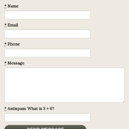
*
Name
*
Email
*
Phone
*
Message
*
Antispam: What is 3 + 6?