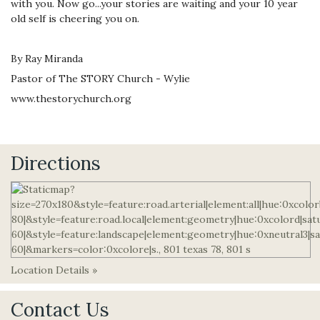
with you. Now go...your stories are waiting and your 10 year
old self is cheering you on.
By Ray Miranda
Pastor of The STORY Church - Wylie
www.thestorychurch.org
Directions
Location Details »
Contact Us