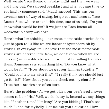
Well, we ate Taco Bueno on Friday night and then we went
and hung out. We skipped breakfast and when it came time to
eat lunch - someone said, “Muuchaacooo!” This was our
caveman sort of way of saying, let go eat muchacos at Taco
Bueno. Somewhere around this time, one of us said, “Do you
know what would be fun? If we just ate Taco Bueno all
weekend.” A story was born.
Here’s what I’m thinking - our most memorable stories don’t
just happen to us like we are innocent bystanders hit by
stories. In everyday life, I believe that the most memorable
stories are entered into. Now, we don’t know when we are
entering memorable stories but we must be willing to enter
them. Someone says something like: “Do you know what
would be fun?” “How about we get our families together?”
“Could you help me with this?” “I really think you should just
go for it?” “How about you come check out my church?”
From here, stories are often born.
Here’s the problem - As we get older, our preferred answer
seems to be - “No.” Well, we don’t say it. Instead we say things
like: “Another time.” “I’m busy.” “Are you kidding? That’s too
much Bueno for my belly.” Let me ask you a question: How