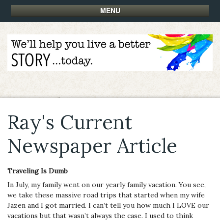
MENU
Ray's Current
Newspaper Article
Traveling Is Dumb
In July, my family went on our yearly family vacation. You see,
we take these massive road trips that started when my wife
Jazen and I got married. I can’t tell you how much I LOVE our
vacations but that wasn’t always the case. I used to think