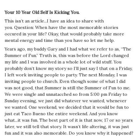
Your 10 Year Old Self Is Kicking You.
This isn’t an article...I have an idea to share with
you.
Question: When have the most memorable stories
occured in your life? Okay, that would probably take more
mental energy and time than you have so let me help.
Years ago, my buddy Gary and I had what we refer to as, “The
Summer of Fun.” Truth is, this was before the Lord changed
my life and I was involved in a whole lot of wild stuff. You
probably don’t know my story so I’ll just say I that on a Friday,
I left work inviting people to party. The next Monday, I was
inviting people to church. Even though some of what I did
was not good, that Summer is still the Summer of Fun to me.
We were single and unnatacched so from 5:00 pm Friday to
Sunday evening, we just did whatever we wanted, whenever
we wanted. One weekend, we decided that it would be fun to
just eat Taco Bueno the entire weekend. And you know
what...it was fun. The best part of it is that now, 17 or so years
later, we still tell that story. It wasn’t life altering, it was just
fun and it was also memorable. Do you know why it happened?