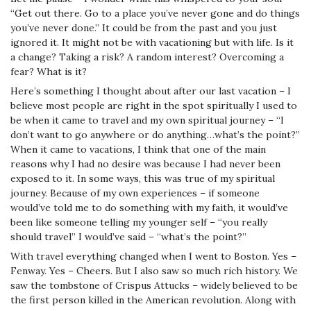
“Get out there. Go to a place you’ve never gone and do things
you’ve never done.” It could be from the past and you just
ignored it. It might not be with vacationing but with life. Is it
a change? Taking a risk? A random interest? Overcoming a
fear? What is it?
Here’s something I thought about after our last vacation – I
believe most people are right in the spot spiritually I used to
be when it came to travel and my own spiritual journey – “I
don’t want to go anywhere or do anything…what’s the point?”
When it came to vacations, I think that one of the main
reasons why I had no desire was because I had never been
exposed to it. In some ways, this was true of my spiritual
journey. Because of my own experiences – if someone
would’ve told me to do something with my faith, it would’ve
been like someone telling my younger self – “you really
should travel” I would’ve said – “what’s the point?”
With travel everything changed when I went to Boston. Yes –
Fenway. Yes – Cheers. But I also saw so much rich history. We
saw the tombstone of Crispus Attucks – widely believed to be
the first person killed in the American revolution. Along with