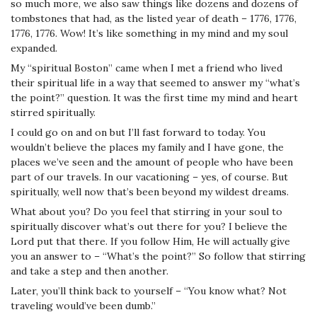
so much more, we also saw things like dozens and dozens of
tombstones that had, as the listed year of death – 1776, 1776,
1776, 1776. Wow! It’s like something in my mind and my soul
expanded.
My “spiritual Boston” came when I met a friend who lived
their spiritual life in a way that seemed to answer my “what’s
the point?” question. It was the first time my mind and heart
stirred spiritually.
I could go on and on but I’ll fast forward to today. You
wouldn’t believe the places my family and I have gone, the
places we’ve seen and the amount of people who have been
part of our travels. In our vacationing – yes, of course. But
spiritually, well now that’s been beyond my wildest dreams.
What about you? Do you feel that stirring in your soul to
spiritually discover what’s out there for you? I believe the
Lord put that there. If you follow Him, He will actually give
you an answer to – “What’s the point?” So follow that stirring
and take a step and then another.
Later, you’ll think back to yourself – “You know what? Not
traveling would’ve been dumb.”