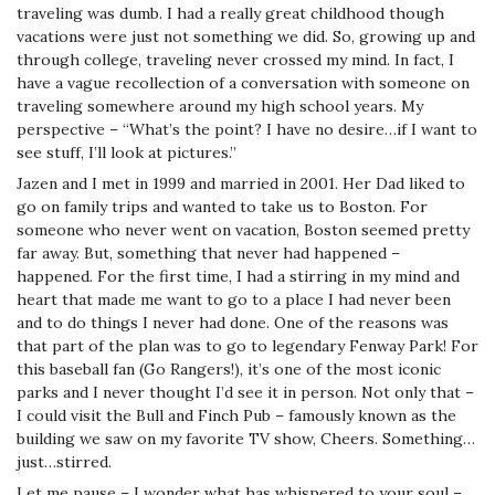
traveling was dumb. I had a really great childhood though
vacations were just not something we did. So, growing up and
through college, traveling never crossed my mind. In fact, I
have a vague recollection of a conversation with someone on
traveling somewhere around my high school years. My
perspective – “What’s the point? I have no desire…if I want to
see stuff, I’ll look at pictures.”
Jazen and I met in 1999 and married in 2001. Her Dad liked to
go on family trips and wanted to take us to Boston. For
someone who never went on vacation, Boston seemed pretty
far away. But, something that never had happened –
happened. For the first time, I had a stirring in my mind and
heart that made me want to go to a place I had never been
and to do things I never had done. One of the reasons was
that part of the plan was to go to legendary Fenway Park! For
this baseball fan (Go Rangers!), it’s one of the most iconic
parks and I never thought I’d see it in person. Not only that –
I could visit the Bull and Finch Pub – famously known as the
building we saw on my favorite TV show, Cheers. Something…
just…stirred.
Let me pause – I wonder what has whispered to your soul –