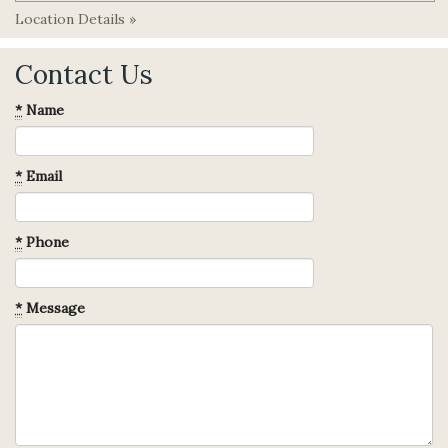
Location Details »
Contact Us
*
Name
*
Email
*
Phone
*
Message