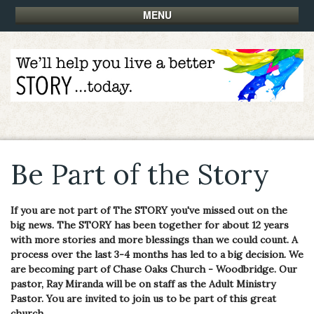
MENU
Be Part of the Story
If you are not part of The STORY you've missed out on the
big news. The STORY has been together for about 12 years
with more stories and more blessings than we could count. A
process over the last 3-4 months has led to a big decision. We
are becoming part of Chase Oaks Church - Woodbridge. Our
pastor, Ray Miranda will be on staff as the Adult Ministry
Pastor. You are invited to join us to be part of this great
church.