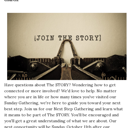
Have questions about The STORY? Wondering how to get
connected or more involved? We'd love to help. No matter
where you are in life or how many times you've visited our
Sunday Gathering, we're here to guide you toward your next
best step. Join us for our Next Step Gathering and learn what
it means to be part of The STORY. You'll be encouraged and
you'll get a great understanding of what we are about. Our
next opportunity will be Sunday, October 11th after our