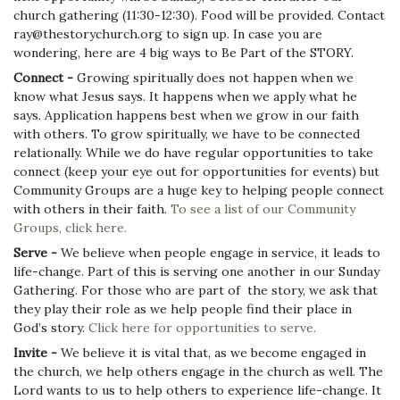
church gathering (11:30-12:30). Food will be provided. Contact
ray@thestorychurch.org to sign up. In case you are
wondering, here are 4 big ways to Be Part of the STORY.
Connect -
Growing spiritually does not happen when we
know what Jesus says. It happens when we apply what he
says. Application happens best when we grow in our faith
with others. To grow spiritually, we have to be connected
relationally. While we do have regular opportunities to take
connect (keep your eye out for opportunities for events) but
Community Groups are a huge key to helping people connect
with others in their faith.
To see a list of our Community
Groups, click here.
Serve -
We believe when people engage in service, it leads to
life-change. Part of this is serving one another in our Sunday
Gathering. For those who are part of the story, we ask that
they play their role as we help people find their place in
God’s story.
Click here for opportunities to serve.
Invite -
We believe it is vital that, as we become engaged in
the church, we help others engage in the church as well. The
Lord wants to us to help others to experience life-change. It