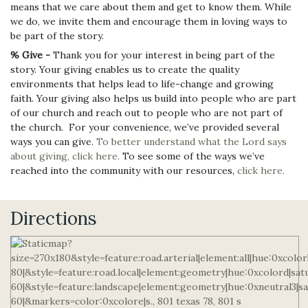
means that we care about them and get to know them. While
we do, we invite them and encourage them in loving ways to
be part of the story.
% Give -
Thank you for your interest in being part of the
story. Your giving enables us to create the quality
environments that helps lead to life-change and growing
faith. Your giving also helps us build into people who are part
of our church and reach out to people who are not part of
the church. For your convenience, we’ve provided several
ways you can give.
To better understand what the Lord says
about giving, click here.
To see some of the ways we’ve
reached into the community with our resources,
click here.
Directions