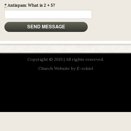
*
Antispam: What is 2 + 5?
Copyright © 2013 | All rights reserved.
Church Website by E-zekiel