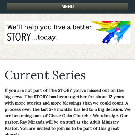
MENU
Current Series
If you are not part of The STORY you've missed out on the
big news. The STORY has been together for about 12 years
with more stories and more blessings than we could count. A
process over the last 3-4 months has led to a big decision. We
are becoming part of Chase Oaks Church - Woodbridge. Our
pastor, Ray Miranda will be on staff as the Adult Ministry
Pastor. You are invited to join us to be part of this great
church.