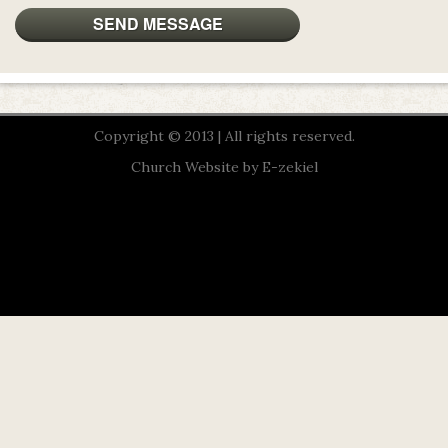
Copyright © 2013 | All rights reserved.
Church Website by E-zekiel