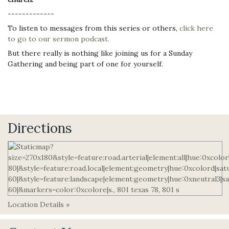
-------------
To listen to messages from this series or others,
click here
to go to our sermon podcast.
But there really is nothing like joining us for a Sunday
Gathering and being part of one for yourself.
Directions
Location Details »