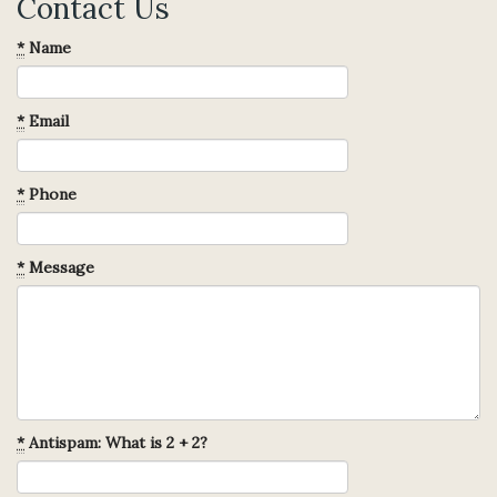
Contact Us
*
Name
*
Email
*
Phone
*
Message
*
Antispam: What is 2 + 2?