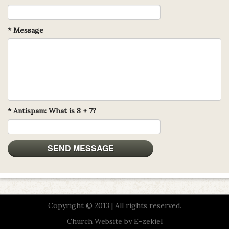
*
Message
*
Antispam: What is 8 + 7?
Copyright © 2013 | All rights reserved.
Church Website by E-zekiel