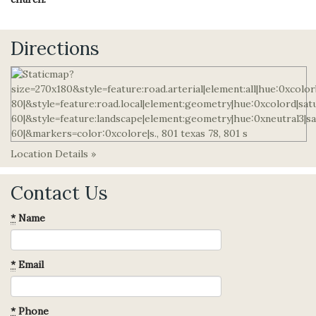
Directions
Location Details »
Contact Us
*
Name
*
Email
*
Phone