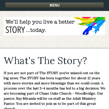
MENU
What's The Story?
If you are not part of The STORY you've missed out on the
big news. The STORY has been together for about 12 years
with more stories and more blessings than we could count. A
process over the last 3-4 months has led to a big decision. We
are becoming part of Chase Oaks Church - Woodbridge. Our
pastor, Ray Miranda will be on staff as the Adult Ministry
Pastor. You are invited to join us to be part of this great
church.