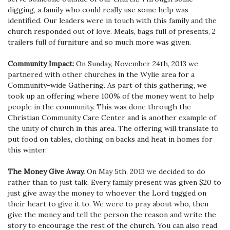
digging, a family who could really use some help was
identified. Our leaders were in touch with this family and the
church responded out of love. Meals, bags full of presents, 2
trailers full of furniture and so much more was given.
Community Impact:
On Sunday, November 24th, 2013 we
partnered with other churches in the Wylie area for a
Community-wide Gathering. As part of this gathering, we
took up an offering where 100% of the money went to help
people in the community. This was done through the
Christian Community Care Center and is another example of
the unity of church in this area. The offering will translate to
put food on tables, clothing on backs and heat in homes for
this winter.
The Money Give Away.
On May 5th, 2013 we decided to do
rather than to just talk. Every family present was given $20 to
just give away the money to whoever the Lord tugged on
their heart to give it to. We were to pray about who, then
give the money and tell the person the reason and write the
story to encourage the rest of the church.
You can also read