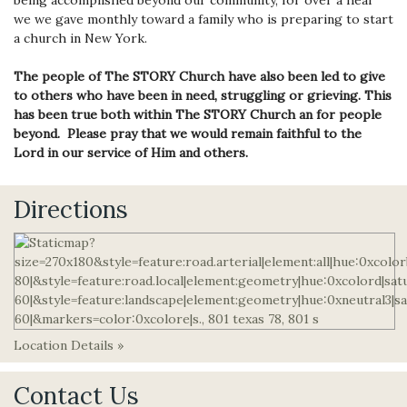
we we gave monthly toward a family who is preparing to start
a church in New York.
The people of The STORY Church have also been led to give
to others who have been in need, struggling or grieving. This
has been true both within The STORY Church an for people
beyond. Please pray that we would remain faithful to the
Lord in our service of Him and others.
Directions
Location Details »
Contact Us