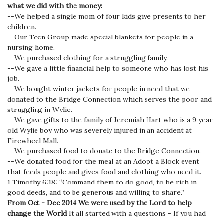
what we did with the money:
--We helped a single mom of four kids give presents to her
children.
--Our Teen Group made special blankets for people in a
nursing home.
--We purchased clothing for a struggling family.
--We gave a little financial help to someone who has lost his
job.
--We bought winter jackets for people in need that we
donated to the Bridge Connection which serves the poor and
struggling in Wylie.
--We gave gifts to the family of Jeremiah Hart who is a 9 year
old Wylie boy who was severely injured in an accident at
Firewheel Mall.
--We purchased food to donate to the Bridge Connection.
--We donated food for the meal at an Adopt a Block event
that feeds people and gives food and clothing who need it.
1 Timothy 6:18: “Command them to do good, to be rich in
good deeds, and to be generous and willing to share.”
From Oct - Dec 2014 We were used by the Lord to help
change the World
It all started with a questions - If you had