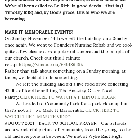
We've all been called to Be Rich, in good deeds - that is (1
Timothy 6:18) and, by God's grace, this is who we are
becoming.
MAKE IT MEMORABLE EVENTS!
On Sunday, November 14th we left the building on a Sunday
once again. We went to Founders Nursing Rehab and we took
quite a few classic cars, a polaroid camera and the people of
our church. Check out this 1-minute
recap:
https://vimeo.com/649186465
Rather than talk about something on a Sunday morning, at
times, we decided to do something.
--We left the building and did a live food drive collecting
434lbs of food beneffiting The Amazing Grace Food
Pantry.
CLICK HERE TO WATCH A 1-MINUTE RECAP.
--We headed to Community Park for a park clean up but
that's not all - we Made It Memorable.
CLICK HERE TO
WATCH THE 1-MINUTE VIDEO.
AUGUST 2021 - BACK TO SCHOOL PRAYER - Our schools
are a wonderful picture of community from the young to the
old and everyone in between. We met at Wylie East High