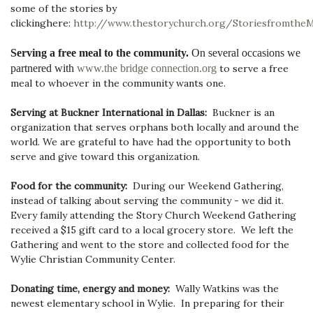
some of the stories by
clicking
here:
http://www.thestorychurch.org/Storiesfromthe
Serving a free meal to the community
.
On several occasions we
partnered with
www.the bridge connection.org
to serve a free
meal to whoever in the community wants one.
Serving at Buckner International in Dallas:
Buckner is an
organization that serves orphans both locally and around the
world. We are grateful to have had the opportunity to both
serve and give toward this organization.
Food for the community:
During our Weekend Gathering,
instead of talking about serving the community - we did it.
Every family attending the Story Church Weekend Gathering
received a $15 gift card to a local grocery store. We left the
Gathering and went to the store and collected food for the
Wylie Christian Community Center.
Donating time, energy and money:
Wally Watkins was the
newest elementary school in Wylie. In preparing for their