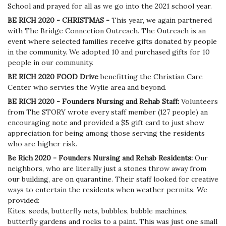
School and prayed for all as we go into the 2021 school year.
BE RICH 2020 - CHRISTMAS -
This year, we again partnered
with The Bridge Connection Outreach. The Outreach is an
event where selected families receive gifts donated by people
in the community. We adopted 10 and purchased gifts for 10
people in our community.
BE RICH 2020 FOOD Drive
benefitting the Christian Care
Center who servies the Wylie area and beyond.
BE RICH 2020 - Founders Nursing and Rehab Staff:
Volunteers
from The STORY wrote every staff member (127 people) an
encouraging note and provided a $5 gift card to just show
appreciation for being among those serving the residents
who are higher risk.
Be Rich 2020 - Founders Nursing and Rehab Residents:
Our
neighbors, who are literally just a stones throw away from
our building, are on quarantine. Their staff looked for creative
ways to entertain the residents when weather permits. We
provided:
Kites, seeds, butterfly nets, bubbles, bubble machines,
butterfly gardens and rocks to a paint. This was just one small