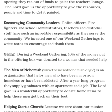
opening they ran out of funds to paint the teachers lounge.
The Lord gave us the opportunity to give the resources,
people and time to get it painted.
Encouraging Community Leaders:
Police officers, Fire-
fighters and school administrators, teachers and custodial
stuff have such an incredible responsibility as they serve the
community. We invested one of our Weekend Gatherings to
write notes to encourage and thank them.
Giving:
During a Weekend Gathering, 10% of the money put
in the offering box was donated to a woman that needed help.
The Men of Nehemiah
(
www.themenofnehemiah.org/
)
is an
organization that helps men who have been in prison,
homeless or have been addicted. After a year long program
they supply graduates with an apartment and a job. The Lord
gave us a wonderful opportunity to donate home items to
help these men get back on their feet.
Helping Start a Church:
Because we care about our mission
being accomplished beyond our community, for over a hear