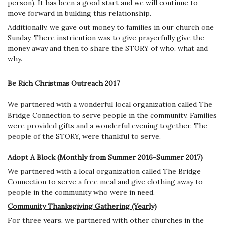
person). It has been a good start and we will continue to
move forward in building this relationship.
Additionally, we gave out money to families in our church one
Sunday. There instricution was to give prayerfully give the
money away and then to share the STORY of who, what and
why.
Be Rich Christmas Outreach 2017
We partnered with a wonderful local organization called The
Bridge Connection to serve people in the community. Families
were provided gifts and a wonderful evening together. The
people of the STORY, were thankful to serve.
Adopt A Block (Monthly from Summer 2016-Summer 2017)
We partnered with a local organization called The Bridge
Connection to serve a free meal and give clothing away to
people in the community who were in need.
Community Thanksgiving Gathering (Yearly)
For three years, we partnered with other churches in the