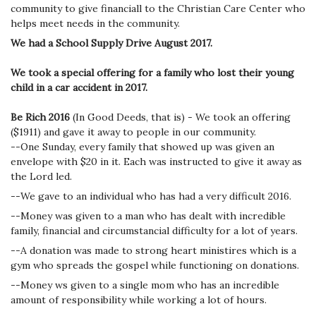
community to give financiall to the Christian Care Center who
helps meet needs in the community.
We had a School Supply Drive August 2017.
We took a special offering for a family who lost their young
child in a car accident in 2017.
Be Rich 2016
(In Good Deeds, that is) - We took an offering
($1911) and gave it away to people in our community.
--One Sunday, every family that showed up was given an
envelope with $20 in it. Each was instructed to give it away as
the Lord led.
--We gave to an individual who has had a very difficult 2016.
--Money was given to a man who has dealt with incredible
family, financial and circumstancial difficulty for a lot of years.
--A donation was made to strong heart ministires which is a
gym who spreads the gospel while functioning on donations.
--Money ws given to a single mom who has an incredible
amount of responsibility while working a lot of hours.