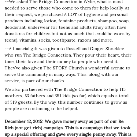
--We asked The Bridge Connection in Wylie, what is most
needed to serve those who come to them for help locally. At
their request, we purchased A LOT of hygiene and personal
products including lotion, feminine products, shampoo, soap,
deoderant, underwear for teens and adults (they often have
donations for children but not as much that could be worn by
teens), vitamins, socks, toothpaste, razors and more.
--A financial gift was given to Russell and Ginger Shocklee
who run The Bridge Connection. They pour their heart, their
time, their love and their money to people who need it.
They've also given The STORY Church a wonderful avenue to
serve the community in many ways. This, along with our
service, is part of our thanks.
We also partnered with The Bridge Connection to help 115
mothers, 53 fathers and 351 kids (so far) which equals a total
of 519 guests. By the way, this number continues to grow as
people are continuing to be helped.
December 12, 2015: We gave money away as part of our Be
Rich (not get rich) campaign. This is a campaign that we took
up a special offering and gave every single penny away. This is