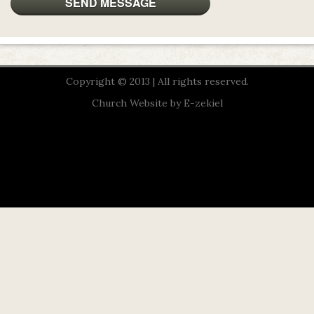
Copyright © 2013 | All rights reserved.
Church Website by E-zekiel