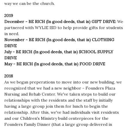
way we can be the church.
2019
December - BE RICH (In good deeds, that is) GIFT DRIVE:
W
e
partnered with WYLIE ISD to help provide gifts for students
in need.
November - BE RICH (In good deeds, that is) CLOTHING
DRIVE
July - BE RICH (In good deeds, that is) SCHOOL SUPPLY
DRIVE
May - BE RICH (In good deeds, that is) FOOD DRIVE
2018
As we began preperations to move into our new building, we
recognized that we had a new neighbor - Founders Plaza
Nursing and Rehab Center. We've taken steps to build our
relationships with the residents and the staff by initially
having a large group join them for lunch to begin the
relationship. After this, we've had individuals visit residents
and our Children's Ministry build centerpieces for the
Founders Family Dinner (that a large group delivered in