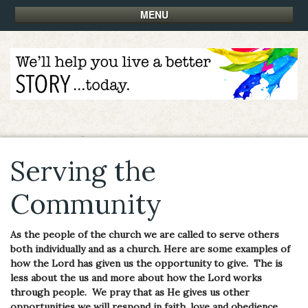
MENU
Serving the
Community
As the people of the church we are called to serve others
both individually and as a church. Here are some examples of
how the Lord has given us the opportunity to give. The is
less about the us and more about how the Lord works
through people. We pray that as He gives us other
opportunities we will respond in faith, love and obedience.