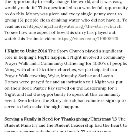
the opportunity to really change the world, and it was easy,
would you do it? This question led to a wonderful opportunity
to do this. Money was given and every single penny went to
giving 151 people clean drinking water who did not have it.. To
read more:
https://my.charitywater.org/the-story-church
To see how one aspect of how this story has played out,
watch this 1-minute video:
https://vimeo.com/110905926
1 Night to Unite 2014
The Story Church played a significant
role in helping 1 Night happen. 1 Night involved a community
Prayer Walk and a Community Gathering for 1000's of people.
Along with about 25 other churches, we participated in a
Prayer Walk covering Wylie, Murphy, Sachse and Lavon.
Homes were prayed for and an invitation to 1 Night was put
on their door. Pastor Ray served on the Leadership for 1
Night and had the opportunity to speak at this community
event. Even better, the Story church had volunters sign up to
serve to help make the night happen.
Serving a Family in Need for Thanksgiving/Christmas '13
The
Student Ministry and the Student Leadership had the heart to
serve someone outside of our church. Through some