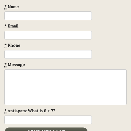
*
Name
*
Email
*
Phone
*
Message
*
Antispam: What is 6 + 7?