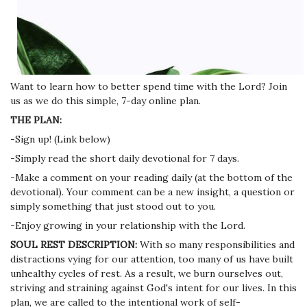
Want to learn how to better spend time with the Lord? Join
us as we do this simple, 7-day online plan.
THE PLAN:
-Sign up! (Link below)
-Simply read the short daily devotional for 7 days.
-Make a comment on your reading daily (at the bottom of the
devotional). Your comment can be a new insight, a question or
simply something that just stood out to you.
-Enjoy growing in your relationship with the Lord.
SOUL REST DESCRIPTION:
With so many responsibilities and
distractions vying for our attention, too many of us have built
unhealthy cycles of rest. As a result, we burn ourselves out,
striving and straining against God's intent for our lives. In this
plan, we are called to the intentional work of self-