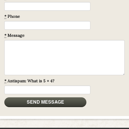
*
Phone
*
Message
*
Antispam: What is 5 + 4?