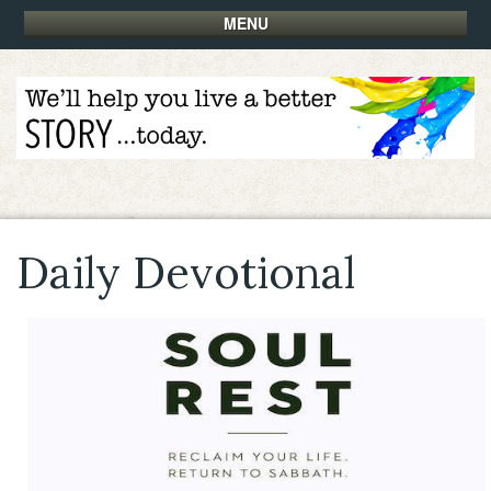
MENU
Daily Devotional