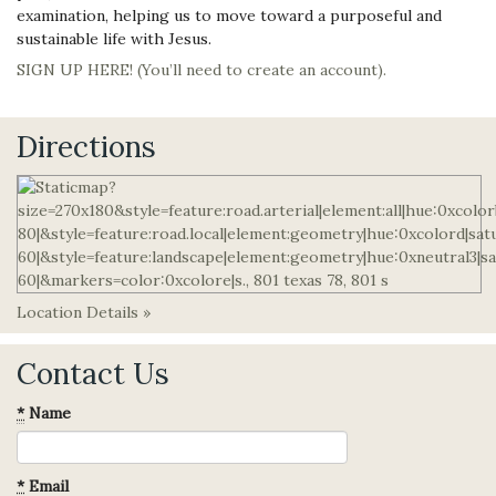
examination, helping us to move toward a purposeful and
sustainable life with Jesus.
SIGN UP HERE! (You’ll need to create an account).
Directions
Location Details »
Contact Us
*
Name
*
Email