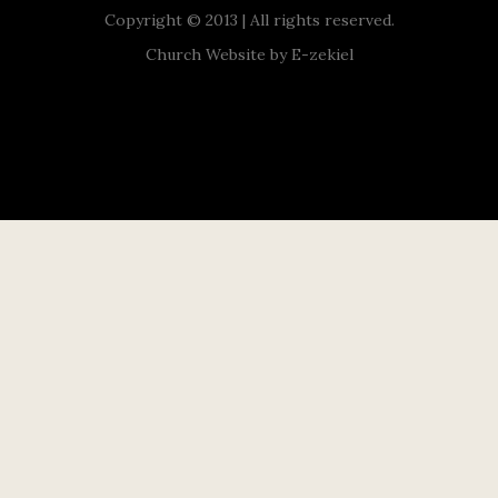
Copyright © 2013 | All rights reserved.
Church Website by E-zekiel