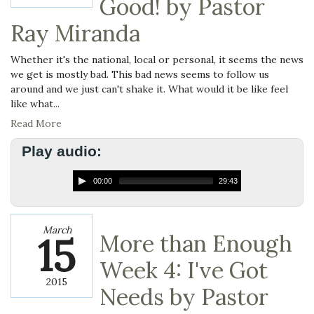
Good! by Pastor
Ray Miranda
Whether it's the national, local or personal, it seems the news
we get is mostly bad. This bad news seems to follow us
around and we just can't shake it. What would it be like feel
like what...
Read More
Play audio:
00:00
29:43
March
15
More than Enough
Week 4: I've Got
2015
Needs by Pastor