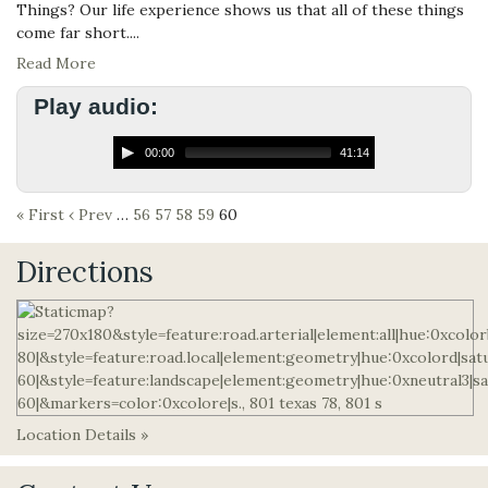
Things? Our life experience shows us that all of these things
come far short....
Read More
Play audio:
00:00
41:14
« First
‹ Prev
…
56
57
58
59
60
Directions
Location Details »