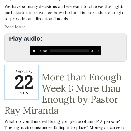
We have so many decisions and we want to choose the right
path. Listen in as we see how the Lord is more than enough
to provide our directional needs.
Read More
Play audio:
00:00
37:07
February
22
More than Enough
Week 1: More than
2015
Enough by Pastor
Ray Miranda
What do you think will bring you peace of mind? A person?
The right circumstances falling into place? Money or career?