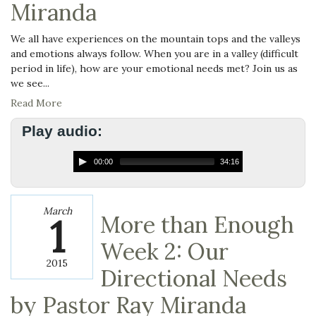
Miranda
We all have experiences on the mountain tops and the valleys
and emotions always follow. When you are in a valley (difficult
period in life), how are your emotional needs met? Join us as
we see...
Read More
Play audio:
00:00
34:16
March
1
More than Enough
Week 2: Our
2015
Directional Needs
by Pastor Ray Miranda