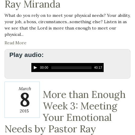
Ray Miranda
What do you rely on to meet your physical needs? Your ability,
your job, a boss, circumstances...something else? Listen in as
we see that the Lord is more than enough to meet our
physical...
Read More
Play audio:
00:00
40:17
March
8
More than Enough
Week 3: Meeting
2015
Your Emotional
Needs by Pastor Ray