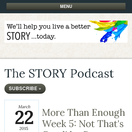
MENU
The STORY Podcast
SUBSCRIBE »
March
22
More Than Enough
Week 5: Not That's
2015