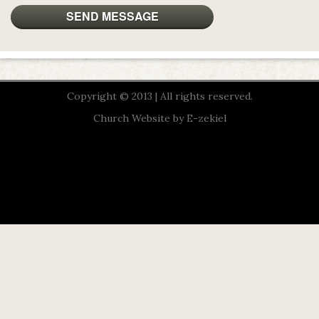
Copyright © 2013 | All rights reserved.
Church Website by E-zekiel