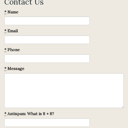
Contact Us
*
Name
*
Email
*
Phone
*
Message
*
Antispam: What is 8 + 8?