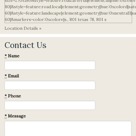
Location Details »
Contact Us
*
Name
*
Email
*
Phone
*
Message