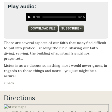
Play audio:
00:00
36:55
DOWNLOAD FILE
SUBSCRIBE »
There are several aspects of our faith that many find difficult
to put into pratice - reading the Bible, sharing our faith,
giving, serving, the building of spiritual friendships,
prayer...etc.
Listen in as we discuss something most would never guess, in
regards to these things and more - you just might be a
natural.
« Back
Directions