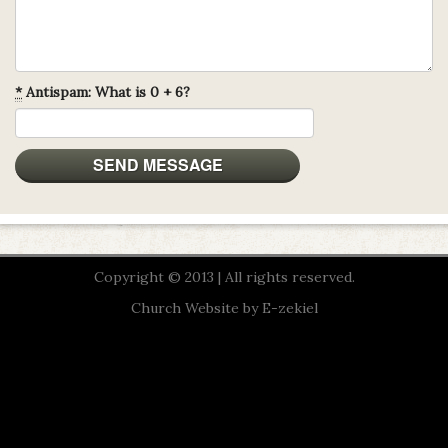
*
Antispam: What is 0 + 6?
Copyright © 2013 | All rights reserved.
Church Website by E-zekiel