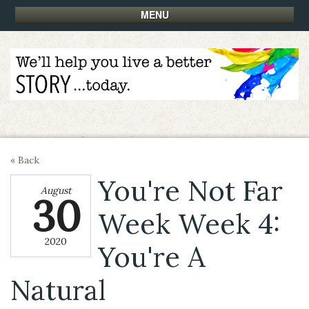
MENU
« Back
You're Not Far
August
30
Week Week 4:
2020
You're A
Natural