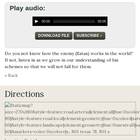
Play audio:
00:00
30:05
DOWNLOAD FILE
SUBSCRIBE »
Do you not know how the enemy (Satan) works in the world?
If not, listen in as we grow in our understanding of his
schemes so that we will not fall for them.
« Back
Directions