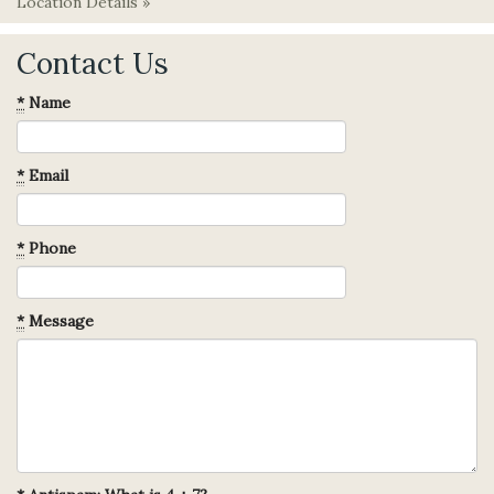
Location Details »
Contact Us
*
Name
*
Email
*
Phone
*
Message