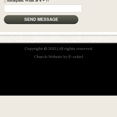
*
Antispam: What is 4 + 7?
Copyright © 2013 | All rights reserved.
Church Website by E-zekiel