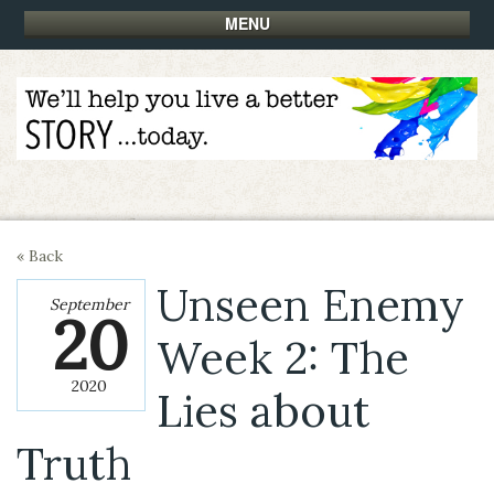
MENU
« Back
Unseen Enemy
September
20
Week 2: The
2020
Lies about
Truth